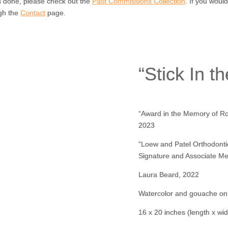
s done, please check out the
Past Commissions Collection
. If you woul
gh the
Contact
page.
“Stick In t
“Award in the Memory of Rob
2023
“Loew and Patel Orthodonti
Signature and Associate Me
Laura Beard, 2022
Watercolor and gouache on
16 x 20 inches (length x wid