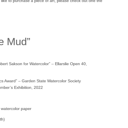
d like to purchase a piece of art, please check out one the
he Mud”
ert Sakson for Watercolor” – Ellarslie Open 40,
cs Award” – Garden State Watercolor Society
mber’s Exhibition, 2022
 watercolor paper
th)