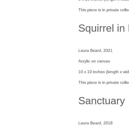
This piece is in private coll
Squirrel i
Laura Beard, 2021
Acrylic on canvas
10 x 10 inches (length x wid
This piece is in private coll
Sanctuary
Laura Beard, 2018