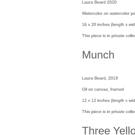
Laura Beard 2020
Watercolor on watercolor p
16 x 20 inches (length x wid
This piece is in private coll
Munch
Laura Beard, 2019
Oil on canvas, framed
12 x 12 inches (length x wid
This piece is in private coll
Three Yell