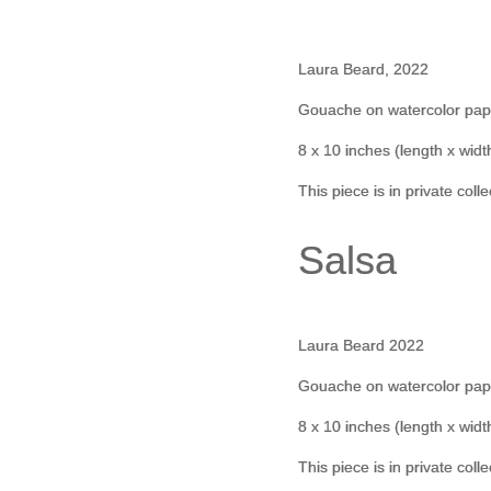
Laura Beard, 2022
Gouache on watercolor pap
8 x 10 inches (length x widt
This piece is in private coll
Salsa
Laura Beard 2022
Gouache on watercolor pap
8 x 10 inches (length x widt
This piece is in private coll