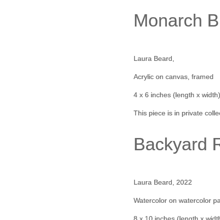
Monarch Bu
Laura Beard,
Acrylic on canvas, framed
4 x 6 inches (length x width
This piece is in private coll
Backyard 
Laura Beard, 2022
Watercolor on watercolor p
8 x 10 inches (length x widt