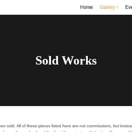
Home
Gallery
Ev
Sold Works
en sold. All of these pieces listed here are not commissions, but inst