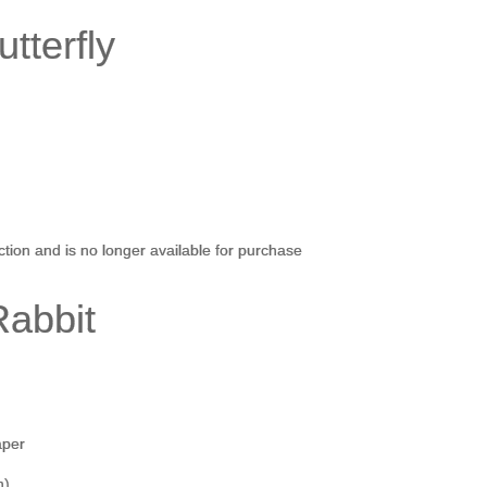
tterfly
)
ection and is no longer available for purchase
Rabbit
aper
h)