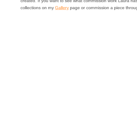
created. If you want to see what commission work Laura ha
collections on my
Gallery
page or commission a piece throu