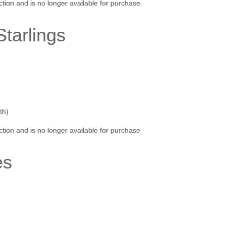
ection and is no longer available for purchase
tarlings
th)
ection and is no longer available for purchase
es