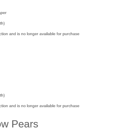
aper
th)
ection and is no longer available for purchase
th)
ection and is no longer available for purchase
ow Pears