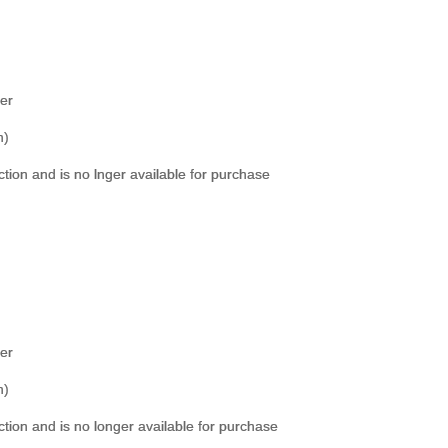
er
h)
ection and is no lnger available for purchase
er
h)
ection and is no longer available for purchase