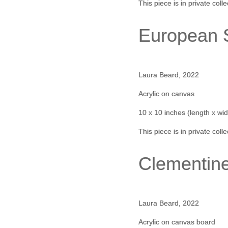
This piece is in private coll
European S
Laura Beard, 2022
Acrylic on canvas
10 x 10 inches (length x wid
This piece is in private coll
Clementin
Laura Beard, 2022
Acrylic on canvas board