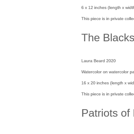
6 x 12 inches (length x widt
This piece is in private coll
The Black
Laura Beard 2020
Watercolor on watercolor p
16 x 20 inches (length x wid
This piece is in private coll
Patriots of 