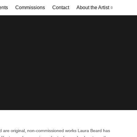
ents
Commissions
Contact
About the Artist
ead are original, non-commissioned works Laura Beard has