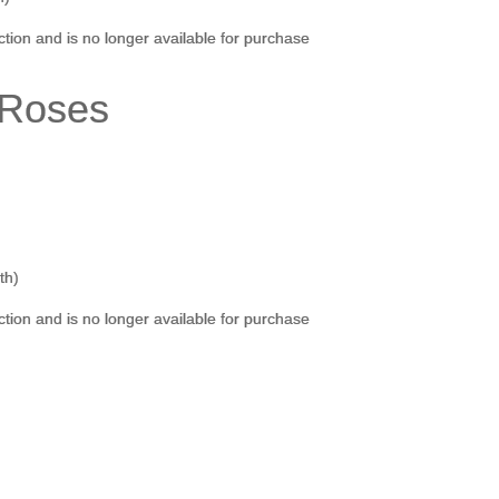
ection and is no longer available for purchase
n Roses
th)
ection and is no longer available for purchase