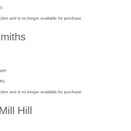
h)
ection and is no longer available for purchase
smiths
aper
th)
ection and is no longer available for purchase
Mill Hill